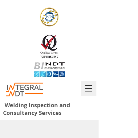
W
elding Inspection and
Consultancy Services