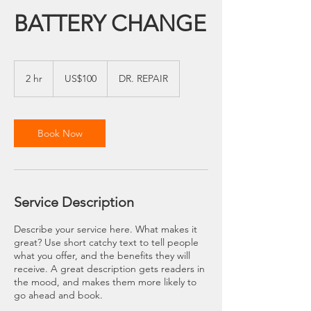
BATTERY CHANGE
100
US
2 hr
2
US$100
DR. REPAIR
dollars
h
r
Book Now
Service Description
Describe your service here. What makes it
great? Use short catchy text to tell people
what you offer, and the benefits they will
receive. A great description gets readers in
the mood, and makes them more likely to
go ahead and book.