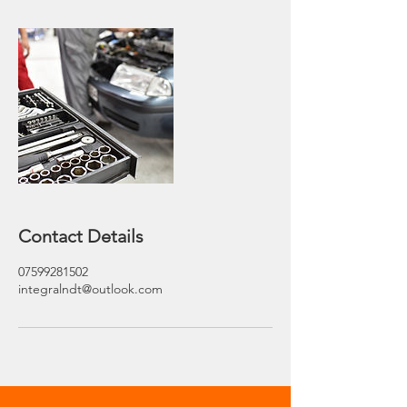
Contact Details
07599281502
integralndt@outlook.com