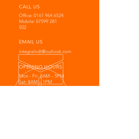
CALL US
Office:
0161 964 6524
Mobile:
07599 281
502
EMAIL US
integralndt@outlook.com
OPENING HOURS
Mon - Fri: 8AM – 5PM
Sat: 8AM – 1PM
Sun: Closed
OVER 30 YEARS EXPERIENCE
PCN QUALIFIED